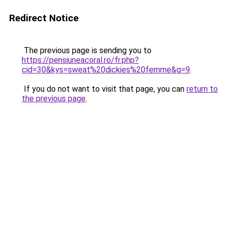
Redirect Notice
The previous page is sending you to
https://pensiuneacoral.ro/fr.php?
cid=30&kys=sweat%20dickies%20femme&g=9
.
If you do not want to visit that page, you can
return to
the previous page
.