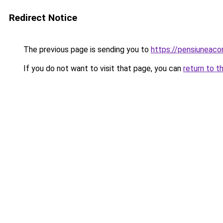
Redirect Notice
The previous page is sending you to
https://pensiunea
If you do not want to visit that page, you can
return to t