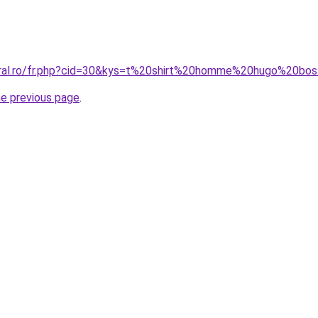
coral.ro/fr.php?cid=30&kys=t%20shirt%20homme%20hugo%20bo
he previous page
.