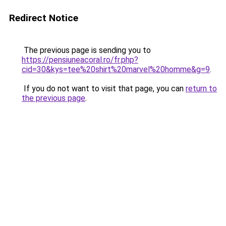
Redirect Notice
The previous page is sending you to
https://pensiuneacoral.ro/fr.php?
cid=30&kys=tee%20shirt%20marvel%20homme&g=9
.
If you do not want to visit that page, you can
return to
the previous page
.