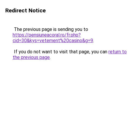
Redirect Notice
The previous page is sending you to
https://pensiuneacoral.ro/fr.php?
cid=30&kys=vetement%20casino&g=9
.
If you do not want to visit that page, you can
return to
the previous page
.