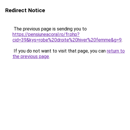
Redirect Notice
The previous page is sending you to
https://pensiuneacoral.ro/fr.php?
cid=39&kys=robe%20droite%20hiver%20femme&g=9
.
If you do not want to visit that page, you can
return to
the previous page
.