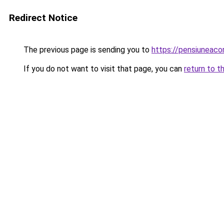
Redirect Notice
The previous page is sending you to
https://pensiuneac
If you do not want to visit that page, you can
return to t