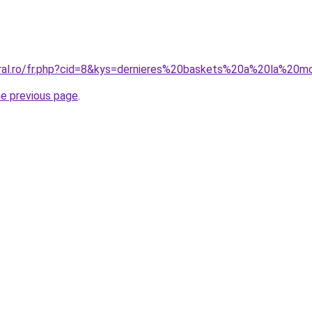
oral.ro/fr.php?cid=8&kys=dernieres%20baskets%20a%20la%20
he previous page
.