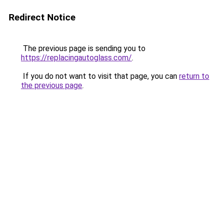
Redirect Notice
The previous page is sending you to
https://replacingautoglass.com/
.
If you do not want to visit that page, you can
return to
the previous page
.