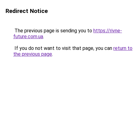
Redirect Notice
The previous page is sending you to
https://rivne-
future.com.ua
.
If you do not want to visit that page, you can
return to
the previous page
.