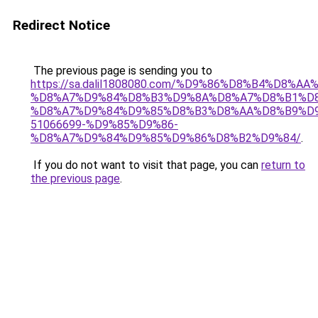
Redirect Notice
The previous page is sending you to
https://sa.dalil1808080.com/%D9%86%D8%B4%D8%A
%D8%A7%D9%84%D8%B3%D9%8A%D8%A7%D8%B1%D
%D8%A7%D9%84%D9%85%D8%B3%D8%AA%D8%B9%D9
51066699-%D9%85%D9%86-
%D8%A7%D9%84%D9%85%D9%86%D8%B2%D9%84/
.
If you do not want to visit that page, you can
return to
the previous page
.