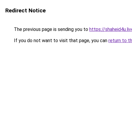
Redirect Notice
The previous page is sending you to
https://shaheid4u.liv
If you do not want to visit that page, you can
return to t