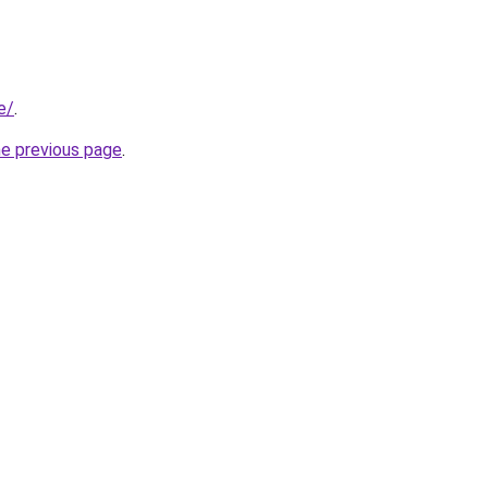
e/
.
he previous page
.