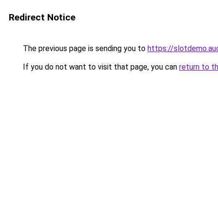
Redirect Notice
The previous page is sending you to
https://slotdemo.au
If you do not want to visit that page, you can
return to t