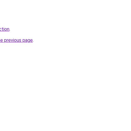
ction
.
he previous page
.