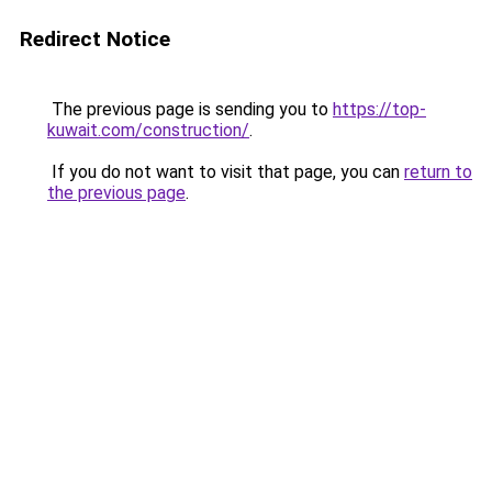
Redirect Notice
The previous page is sending you to
https://top-
kuwait.com/construction/
.
If you do not want to visit that page, you can
return to
the previous page
.