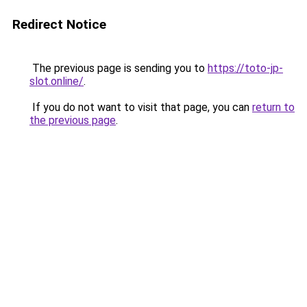
Redirect Notice
The previous page is sending you to
https://toto-jp-
slot.online/
.
If you do not want to visit that page, you can
return to
the previous page
.