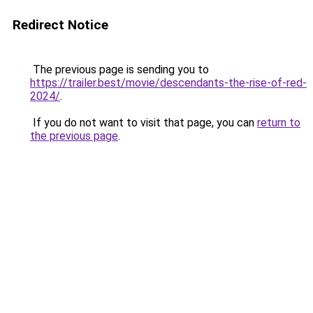
Redirect Notice
The previous page is sending you to
https://trailer.best/movie/descendants-the-rise-of-red-
2024/
.
If you do not want to visit that page, you can
return to
the previous page
.