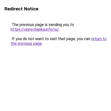
Redirect Notice
The previous page is sending you to
https://vinnychanka.info/ru/
.
If you do not want to visit that page, you can
return to
the previous page
.