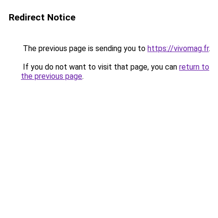
Redirect Notice
The previous page is sending you to
https://vivomag.fr
.
If you do not want to visit that page, you can
return to
the previous page
.