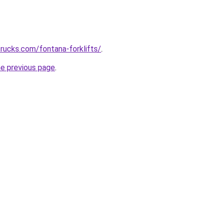
trucks.com/fontana-forklifts/
.
he previous page
.