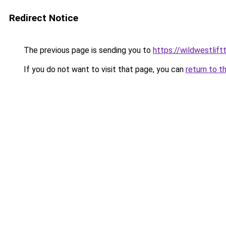
Redirect Notice
The previous page is sending you to
https://wildwestlift
If you do not want to visit that page, you can
return to t