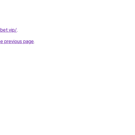
bet.vip/
.
he previous page
.