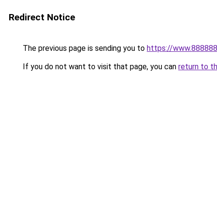
Redirect Notice
The previous page is sending you to
https://www.888888
If you do not want to visit that page, you can
return to t