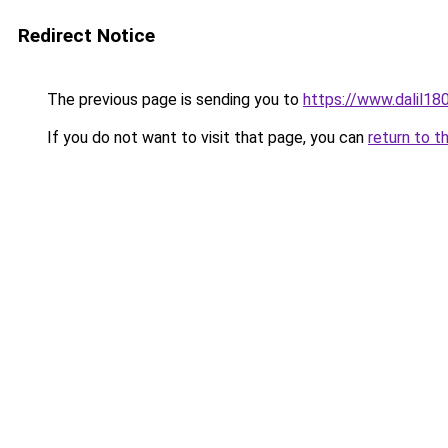
Redirect Notice
The previous page is sending you to
https://www.dalil1
If you do not want to visit that page, you can
return to t