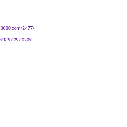
808080.com/2477/
.
he previous page
.