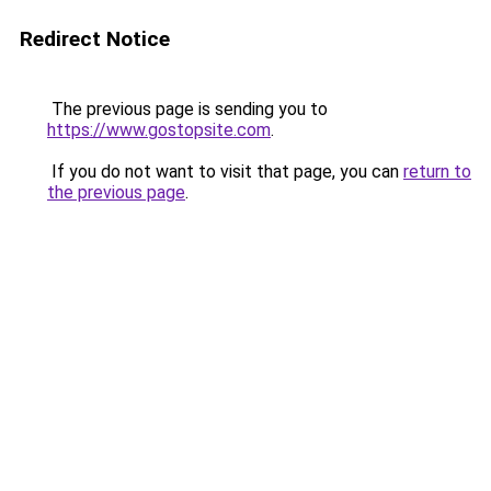
Redirect Notice
The previous page is sending you to
https://www.gostopsite.com
.
If you do not want to visit that page, you can
return to
the previous page
.