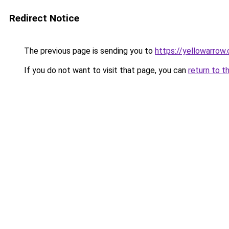
Redirect Notice
The previous page is sending you to
https://yellowarrow
If you do not want to visit that page, you can
return to t