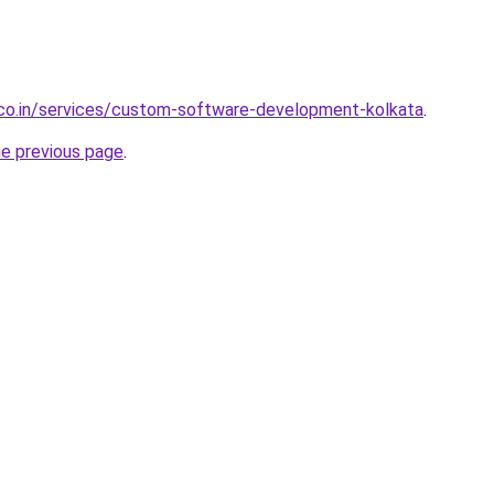
.co.in/services/custom-software-development-kolkata
.
he previous page
.