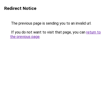
Redirect Notice
The previous page is sending you to an invalid url.
If you do not want to visit that page, you can
return to
the previous page
.