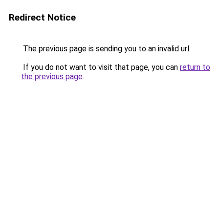
Redirect Notice
The previous page is sending you to an invalid url.
If you do not want to visit that page, you can
return to
the previous page
.