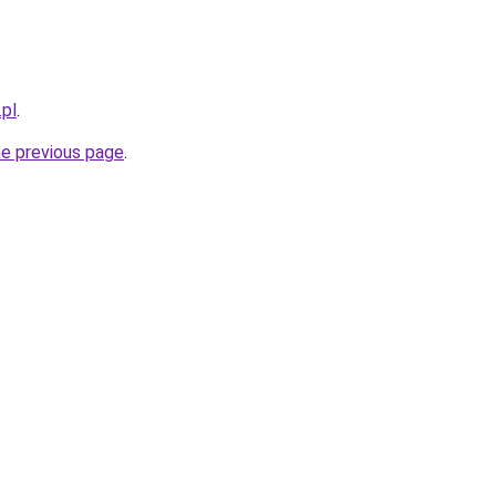
pl
.
he previous page
.