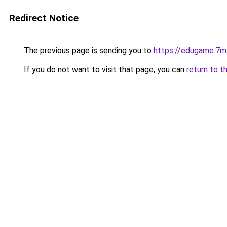
Redirect Notice
The previous page is sending you to
https://edugame.7m.
If you do not want to visit that page, you can
return to t