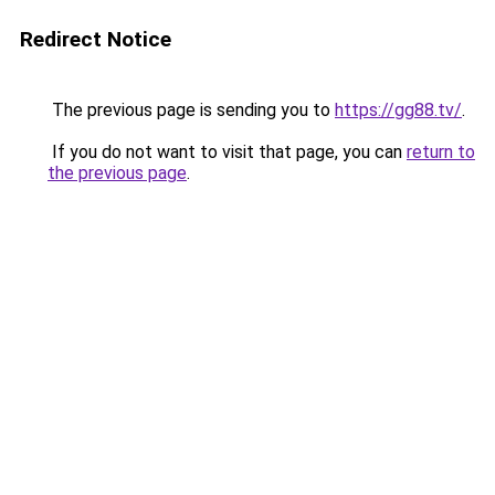
Redirect Notice
The previous page is sending you to
https://gg88.tv/
.
If you do not want to visit that page, you can
return to
the previous page
.