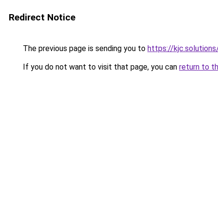
Redirect Notice
The previous page is sending you to
https://kjc.solutions
If you do not want to visit that page, you can
return to t