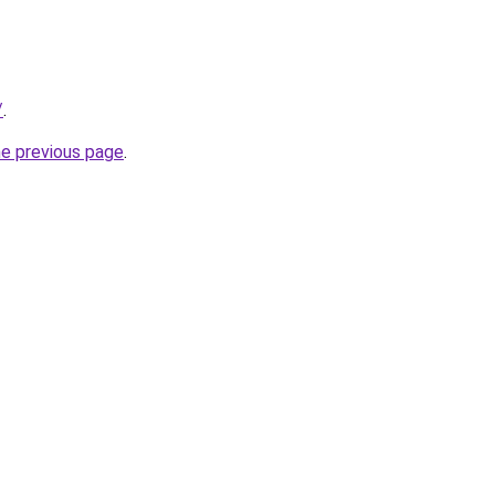
/
.
he previous page
.