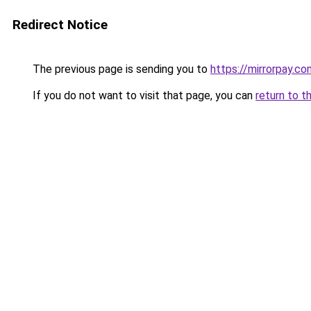
Redirect Notice
The previous page is sending you to
https://mirrorpay.co
If you do not want to visit that page, you can
return to t