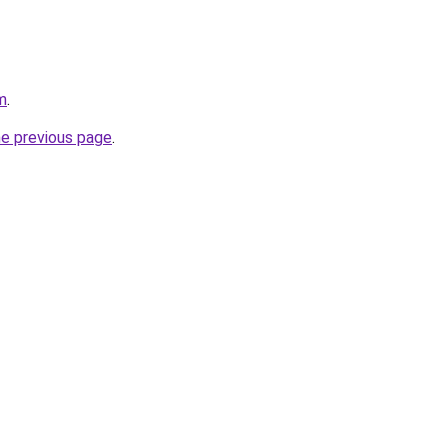
m
.
he previous page
.