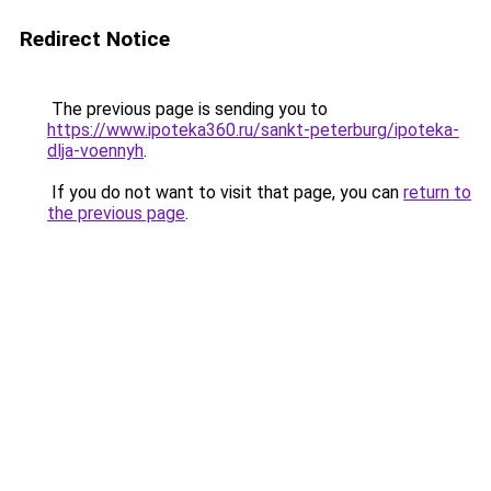
Redirect Notice
The previous page is sending you to
https://www.ipoteka360.ru/sankt-peterburg/ipoteka-
dlja-voennyh
.
If you do not want to visit that page, you can
return to
the previous page
.