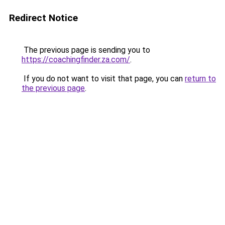
Redirect Notice
The previous page is sending you to
https://coachingfinder.za.com/
.
If you do not want to visit that page, you can
return to
the previous page
.