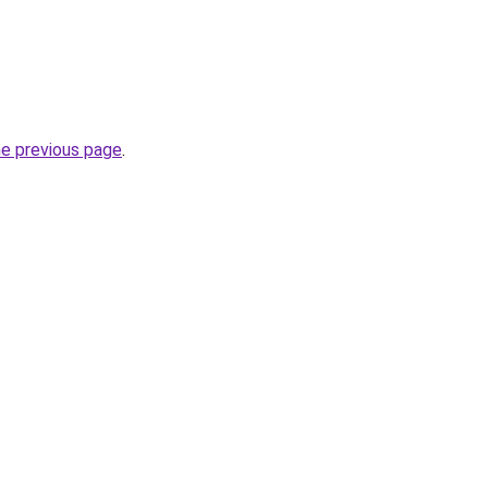
he previous page
.