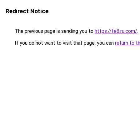
Redirect Notice
The previous page is sending you to
https://fe8.ru.com/
.
If you do not want to visit that page, you can
return to t