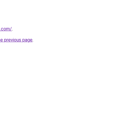
a.com/
.
he previous page
.