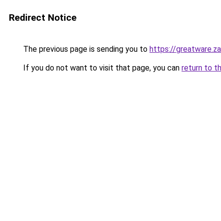
Redirect Notice
The previous page is sending you to
https://greatware.z
If you do not want to visit that page, you can
return to t