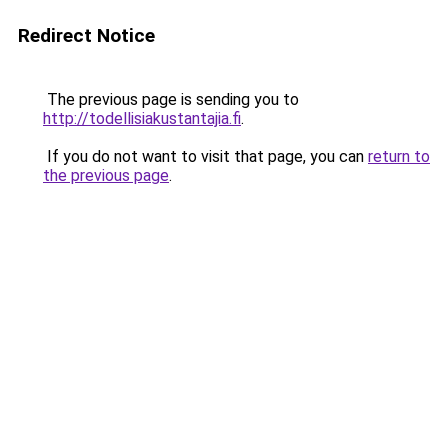
Redirect Notice
The previous page is sending you to
http://todellisiakustantajia.fi
.
If you do not want to visit that page, you can
return to
the previous page
.