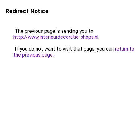
Redirect Notice
The previous page is sending you to
http://www.interieurdecoratie-shops.nl
.
If you do not want to visit that page, you can
return to
the previous page
.