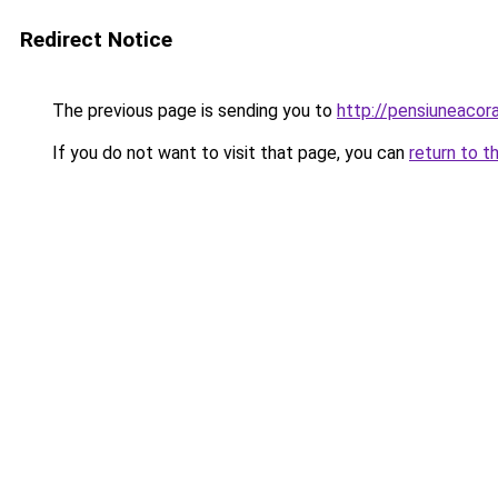
Redirect Notice
The previous page is sending you to
http://pensiuneaco
If you do not want to visit that page, you can
return to t