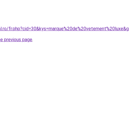
ral.ro/fr.php?cid=30&kys=marque%20de%20vetement%20luxe&
he previous page
.