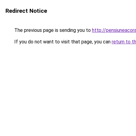
Redirect Notice
The previous page is sending you to
http://pensiuneaco
If you do not want to visit that page, you can
return to t