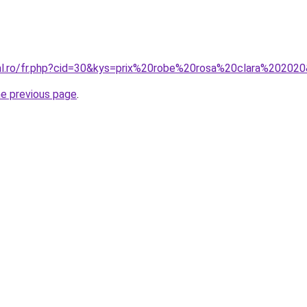
ral.ro/fr.php?cid=30&kys=prix%20robe%20rosa%20clara%20202
he previous page
.