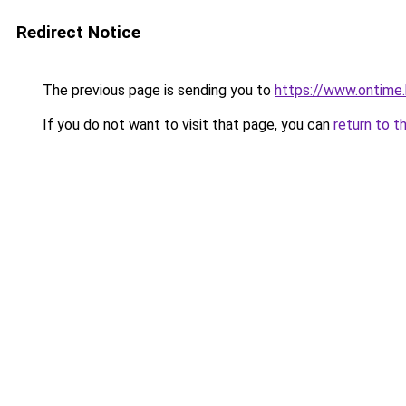
Redirect Notice
The previous page is sending you to
https://www.ontime
If you do not want to visit that page, you can
return to t