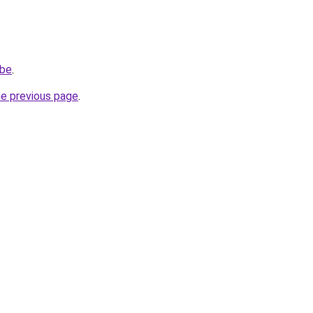
.be
.
he previous page
.