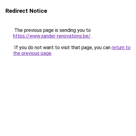
Redirect Notice
The previous page is sending you to
https://www.xander-renovations.be/
.
If you do not want to visit that page, you can
return to
the previous page
.