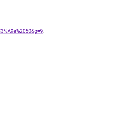
n%C3%A9e%2050&g=9
.