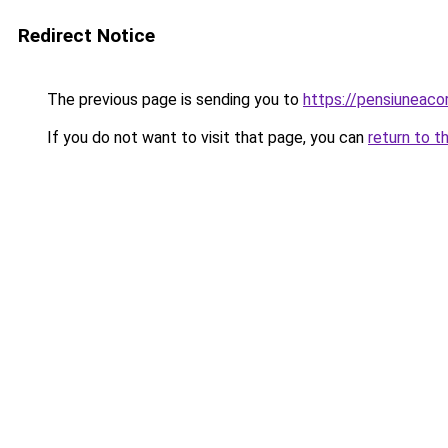
Redirect Notice
The previous page is sending you to
https://pensiunea
If you do not want to visit that page, you can
return to t