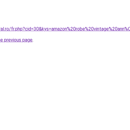
coral.ro/fr.php?cid=30&kys=amazon%20robe%20vintage%20an
he previous page
.