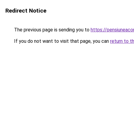
Redirect Notice
The previous page is sending you to
https://pensiuneac
If you do not want to visit that page, you can
return to t