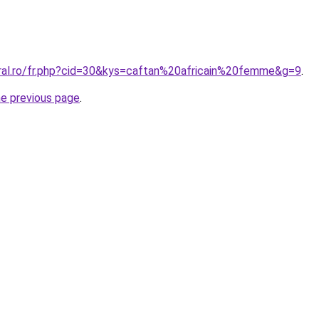
oral.ro/fr.php?cid=30&kys=caftan%20africain%20femme&g=9
.
he previous page
.