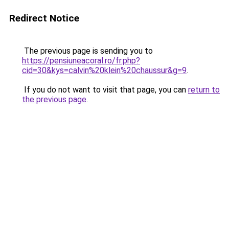
Redirect Notice
The previous page is sending you to
https://pensiuneacoral.ro/fr.php?
cid=30&kys=calvin%20klein%20chaussur&g=9
.
If you do not want to visit that page, you can
return to
the previous page
.