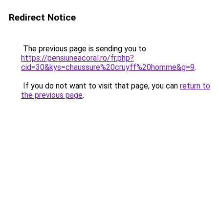
Redirect Notice
The previous page is sending you to
https://pensiuneacoral.ro/fr.php?
cid=30&kys=chaussure%20cruyff%20homme&g=9
.
If you do not want to visit that page, you can
return to
the previous page
.