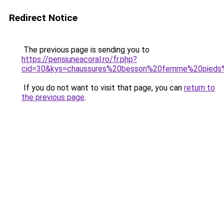
Redirect Notice
The previous page is sending you to
https://pensiuneacoral.ro/fr.php?
cid=30&kys=chaussures%20besson%20femme%20pieds%
If you do not want to visit that page, you can
return to
the previous page
.