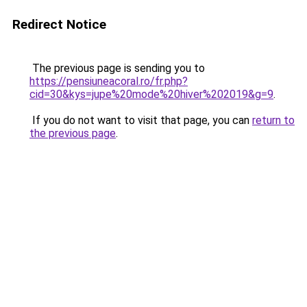
Redirect Notice
The previous page is sending you to
https://pensiuneacoral.ro/fr.php?
cid=30&kys=jupe%20mode%20hiver%202019&g=9
.
If you do not want to visit that page, you can
return to
the previous page
.