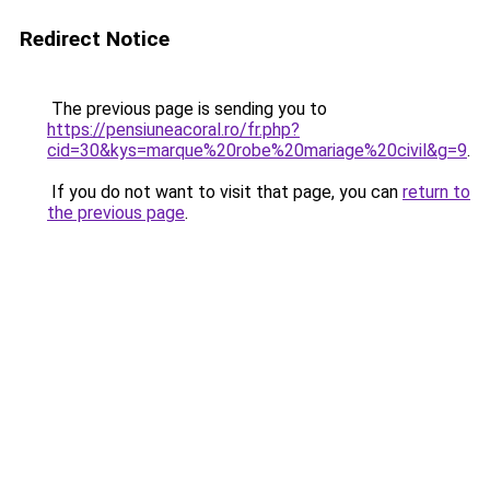
Redirect Notice
The previous page is sending you to
https://pensiuneacoral.ro/fr.php?
cid=30&kys=marque%20robe%20mariage%20civil&g=9
.
If you do not want to visit that page, you can
return to
the previous page
.