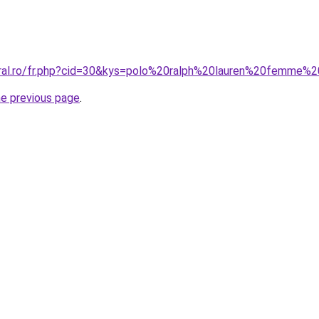
oral.ro/fr.php?cid=30&kys=polo%20ralph%20lauren%20femme%
he previous page
.