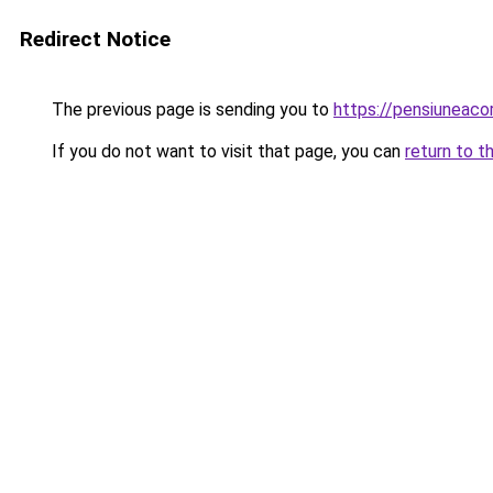
Redirect Notice
The previous page is sending you to
https://pensiuneac
If you do not want to visit that page, you can
return to t