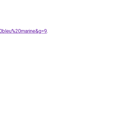
20bleu%20marine&g=9
.