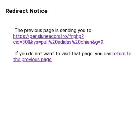
Redirect Notice
The previous page is sending you to
https://pensiuneacoral.ro/fr.php?
cid=30&kys=pull%20adidas%20chien&g=9
.
If you do not want to visit that page, you can
return to
the previous page
.