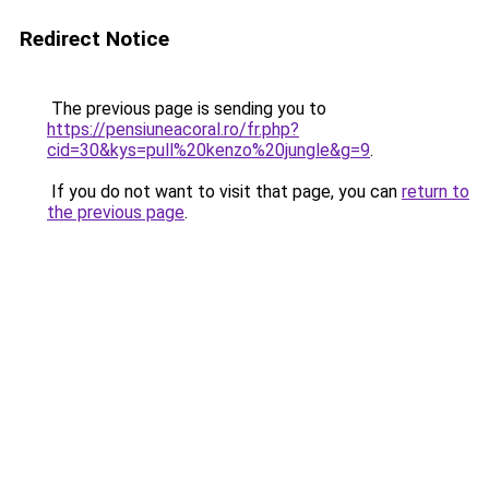
Redirect Notice
The previous page is sending you to
https://pensiuneacoral.ro/fr.php?
cid=30&kys=pull%20kenzo%20jungle&g=9
.
If you do not want to visit that page, you can
return to
the previous page
.