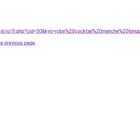
oral.ro/fr.php?cid=30&kys=robe%20cocktail%20manche%20long
he previous page
.