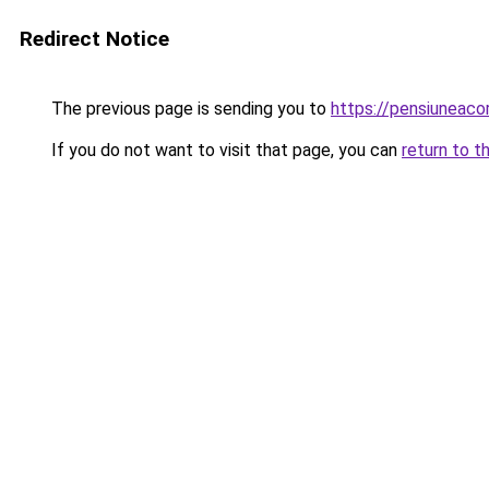
Redirect Notice
The previous page is sending you to
https://pensiuneac
If you do not want to visit that page, you can
return to t