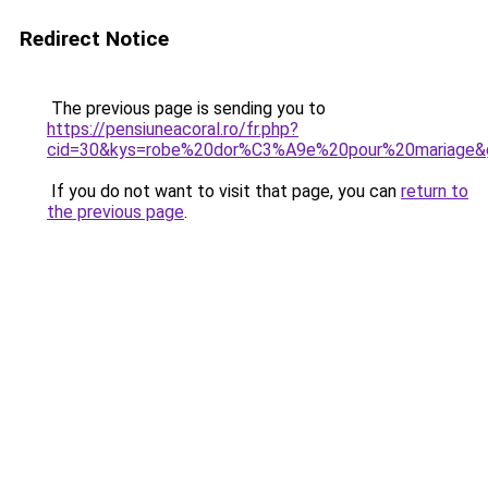
Redirect Notice
The previous page is sending you to
https://pensiuneacoral.ro/fr.php?
cid=30&kys=robe%20dor%C3%A9e%20pour%20mariage&
If you do not want to visit that page, you can
return to
the previous page
.