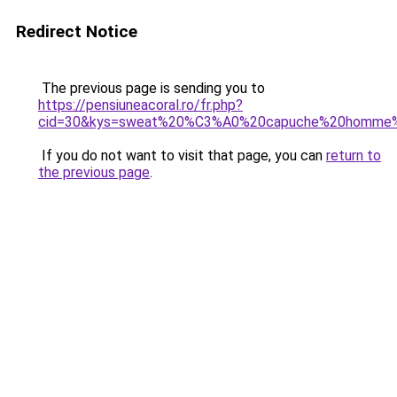
Redirect Notice
The previous page is sending you to
https://pensiuneacoral.ro/fr.php?
cid=30&kys=sweat%20%C3%A0%20capuche%20homme%
If you do not want to visit that page, you can
return to
the previous page
.